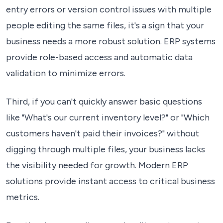
entry errors or version control issues with multiple
people editing the same files, it's a sign that your
business needs a more robust solution. ERP systems
provide role-based access and automatic data
validation to minimize errors.
Third, if you can't quickly answer basic questions
like "What's our current inventory level?" or "Which
customers haven't paid their invoices?" without
digging through multiple files, your business lacks
the visibility needed for growth. Modern ERP
solutions provide instant access to critical business
metrics.