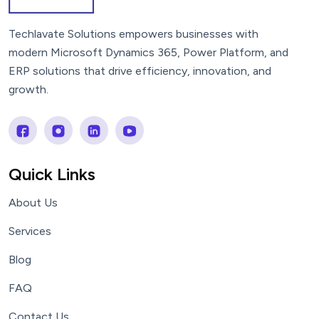
Techlavate Solutions empowers businesses with
modern Microsoft Dynamics 365, Power Platform, and
ERP solutions that drive efficiency, innovation, and
growth.
Quick Links
About Us
Services
Blog
FAQ
Contact Us