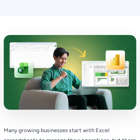
Many growing businesses start with Excel