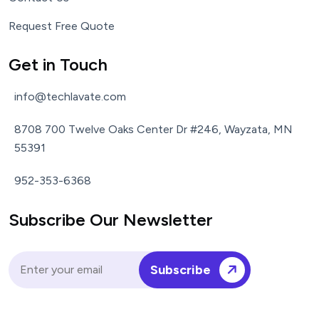
Request Free Quote
Get in Touch
info@techlavate.com
8708 700 Twelve Oaks Center Dr #246, Wayzata, MN
55391
952-353-6368
Subscribe Our Newsletter
Subscribe