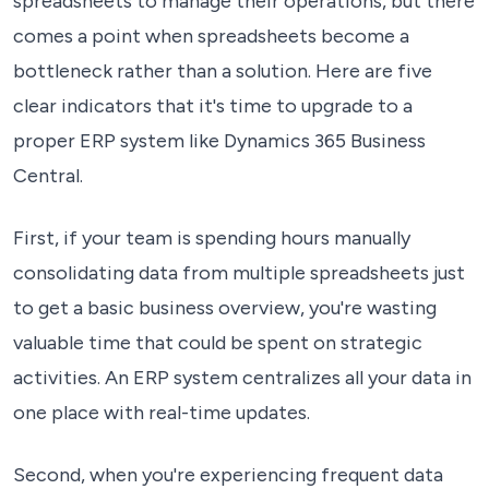
spreadsheets to manage their operations, but there
comes a point when spreadsheets become a
bottleneck rather than a solution. Here are five
clear indicators that it's time to upgrade to a
proper ERP system like Dynamics 365 Business
Central.
First, if your team is spending hours manually
consolidating data from multiple spreadsheets just
to get a basic business overview, you're wasting
valuable time that could be spent on strategic
activities. An ERP system centralizes all your data in
one place with real-time updates.
Second, when you're experiencing frequent data