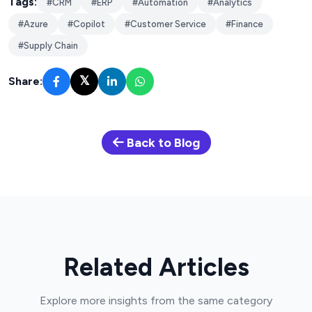
Tags:
#CRM
#ERP
#Automation
#Analytics
#Azure
#Copilot
#Customer Service
#Finance
#Supply Chain
𝕏
Share:
Back to Blog
Related Articles
Explore more insights from the same category