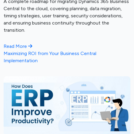
A complete roadmap for migrating Dynamics 365 Business
Central to the cloud, covering planning, data migration,
timing strategies, user training, security considerations,
and ensuring business continuity throughout the
transition.
Read More
Maximizing ROI from Your Business Central
Implementation