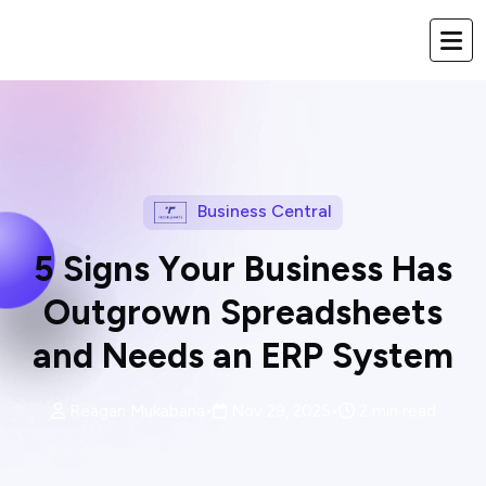
Business Central
5
S
i
g
n
s
Y
o
u
r
B
u
s
i
n
e
s
s
H
a
s
O
u
t
g
r
o
w
n
S
p
r
e
a
d
s
h
e
e
t
s
a
n
d
N
e
e
d
s
a
n
E
R
P
S
y
s
t
e
m
Reagan Mukabana
•
Nov 29, 2025
•
2 min read