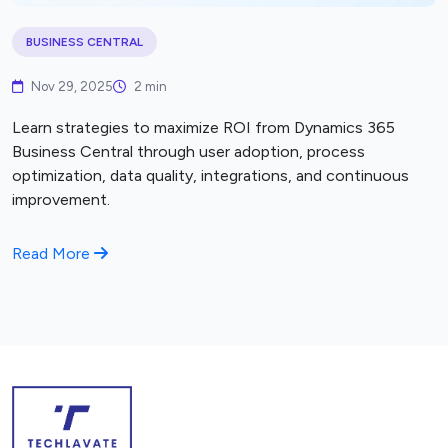
BUSINESS CENTRAL
Nov 29, 2025
2 min
Learn strategies to maximize ROI from Dynamics 365
Business Central through user adoption, process
optimization, data quality, integrations, and continuous
improvement.
Read More