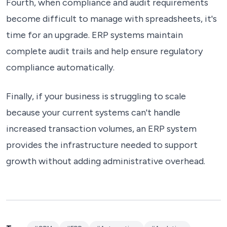
Fourth, when compliance and audit requirements
become difficult to manage with spreadsheets, it's
time for an upgrade. ERP systems maintain
complete audit trails and help ensure regulatory
compliance automatically.
Finally, if your business is struggling to scale
because your current systems can't handle
increased transaction volumes, an ERP system
provides the infrastructure needed to support
growth without adding administrative overhead.