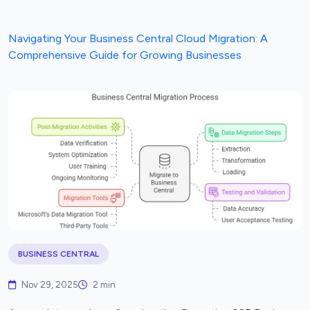
Navigating Your Business Central Cloud Migration: A
Comprehensive Guide for Growing Businesses
BUSINESS CENTRAL
Nov 29, 2025
2 min