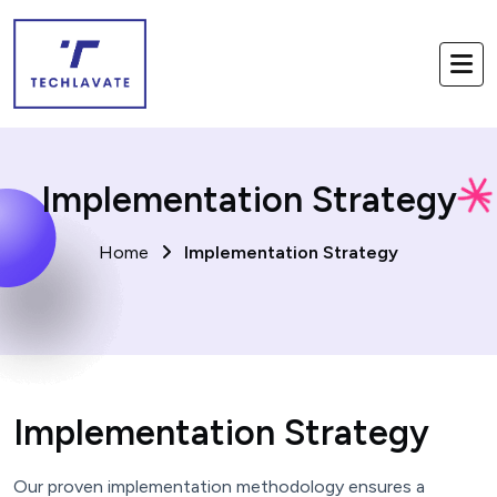
Implementation Strategy
Home
Implementation Strategy
Implementation Strategy
Our proven implementation methodology ensures a