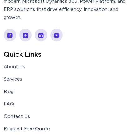
modern Microsoft Dynamics 365, Power Platform, and
ERP solutions that drive efficiency, innovation, and
growth.
Quick Links
About Us
Services
Blog
FAQ
Contact Us
Request Free Quote