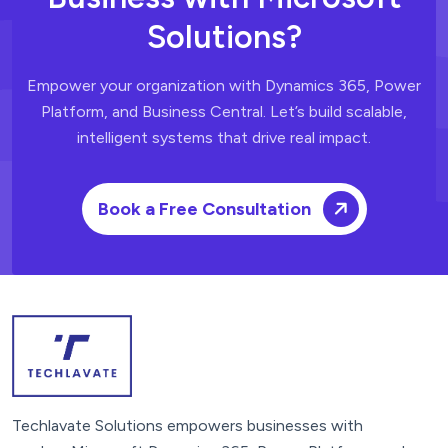
Solutions?
Empower your organization with Dynamics 365, Power
Platform, and Business Central.
Let’s build scalable,
intelligent systems that drive real impact.
Book a Free Consultation
Techlavate Solutions empowers businesses with