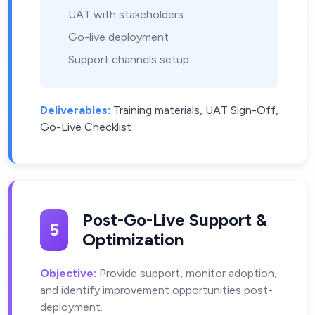
UAT with stakeholders
Go-live deployment
Support channels setup
Deliverables:
Training materials, UAT Sign-Off,
Go-Live Checklist
Post-Go-Live Support &
5
Optimization
Objective:
Provide support, monitor adoption,
and identify improvement opportunities post-
deployment.