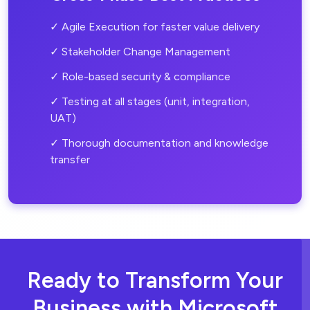
✓ Agile Execution for faster value delivery
✓ Stakeholder Change Management
✓ Role-based security & compliance
✓ Testing at all stages (unit, integration,
UAT)
✓ Thorough documentation and knowledge
transfer
Ready to Transform Your
Business
with Microsoft