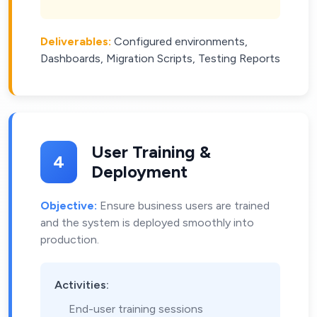
Deliverables:
Configured environments,
Dashboards, Migration Scripts, Testing Reports
User Training &
4
Deployment
Objective:
Ensure business users are trained
and the system is deployed smoothly into
production.
Activities:
End-user training sessions