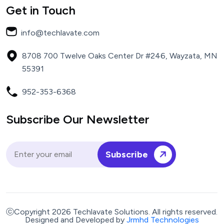
Get in Touch
info@techlavate.com
8708 700 Twelve Oaks Center Dr #246, Wayzata, MN
55391
952-353-6368
Subscribe Our Newsletter
Subscribe
ⓒCopyright 2026 Techlavate Solutions. All rights reserved.
Designed and Developed by
Jrmhd Technologies