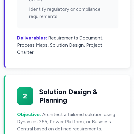
Identify regulatory or compliance
requirements
Deliverables:
Requirements Document,
Process Maps, Solution Design, Project
Charter
Solution Design &
2
Planning
Objective:
Architect a tailored solution using
Dynamics 365, Power Platform, or Business
Central based on defined requirements.