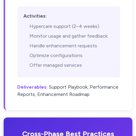
Activities:
Hypercare support (2–4 weeks)
Monitor usage and gather feedback
Handle enhancement requests
Optimize configurations
Offer managed services
Deliverables:
Support Playbook, Performance
Reports, Enhancement Roadmap
Cross-Phase Best Practices