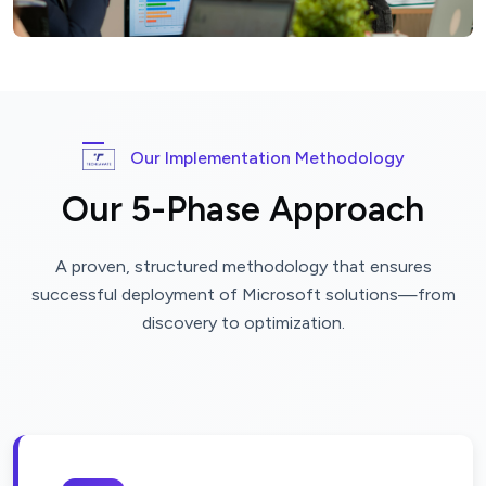
Our Implementation Methodology
Our 5-Phase Approach
A proven, structured methodology that ensures
successful deployment of Microsoft solutions—from
discovery to optimization.