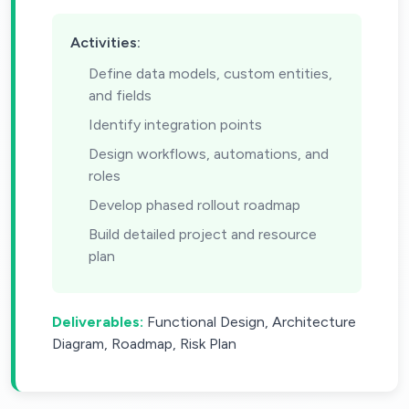
Activities:
Define data models, custom entities,
and fields
Identify integration points
Design workflows, automations, and
roles
Develop phased rollout roadmap
Build detailed project and resource
plan
Deliverables:
Functional Design, Architecture
Diagram, Roadmap, Risk Plan