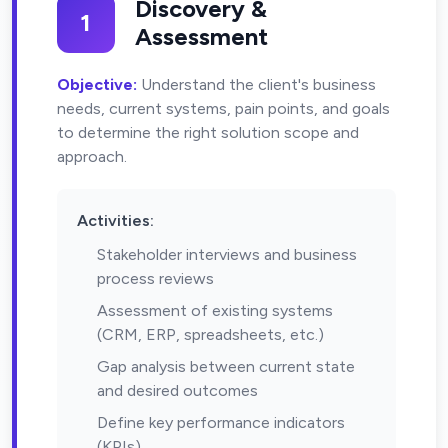
Discovery &
1
Assessment
Objective:
Understand the client's business
needs, current systems, pain points, and goals
to determine the right solution scope and
approach.
Activities:
Stakeholder interviews and business
process reviews
Assessment of existing systems
(CRM, ERP, spreadsheets, etc.)
Gap analysis between current state
and desired outcomes
Define key performance indicators
(KPIs)