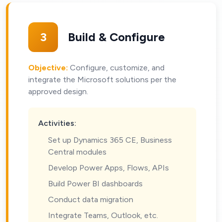
3
Build & Configure
Objective:
Configure, customize, and
integrate the Microsoft solutions per the
approved design.
Activities:
Set up Dynamics 365 CE, Business
Central modules
Develop Power Apps, Flows, APIs
Build Power BI dashboards
Conduct data migration
Integrate Teams, Outlook, etc.