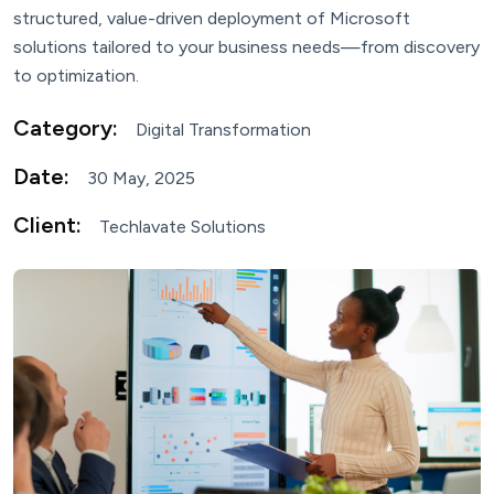
structured, value-driven deployment of Microsoft
solutions tailored to your business needs—from discovery
to optimization.
Category:
Digital Transformation
Date:
30 May, 2025
Client:
Techlavate Solutions